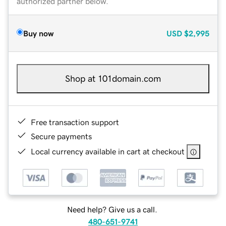
authorized partner below.
Buy now
USD
$2,995
Shop at 101domain.com
Free transaction support
Secure payments
Local currency available in cart at checkout
Need help? Give us a call.
480-651-9741