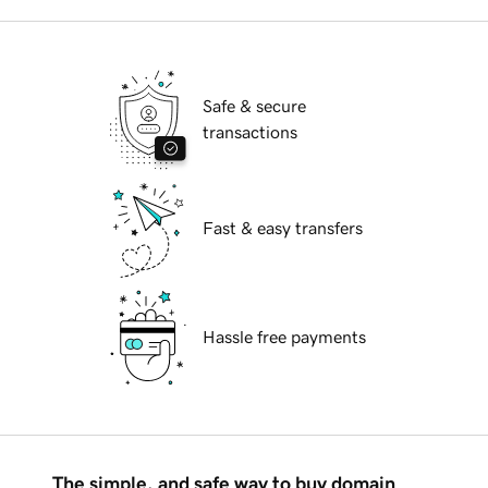
Safe & secure
transactions
Fast & easy transfers
Hassle free payments
The simple, and safe way to buy domain