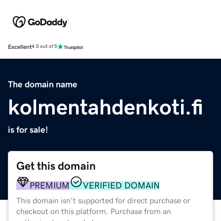
Excellent
4.5 out of 5
The domain name
kolmentahdenkoti.fi
is for sale!
Get this domain
PREMIUM
VERIFIED DOMAIN
This domain isn't supported for direct purchase or
checkout on this platform. Purchase from an