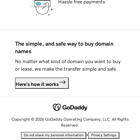
Hassle free payments
The simple, and safe way to buy domain
names
No matter what kind of domain you want to buy
or lease, we make the transfer simple and safe.
Here's how it works
Copyright © 2026 GoDaddy Operating Company, LLC. All Rights
Reserved.
•
Do not share my personal information
Privacy Settings