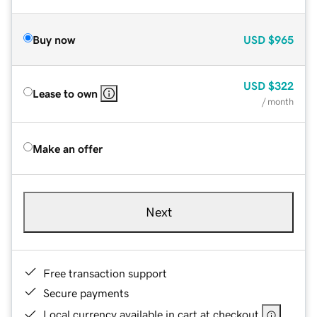
Buy now
USD
$965
USD
$322
Lease to own
/ month
Make an offer
Next
Free transaction support
Secure payments
Local currency available in cart at checkout