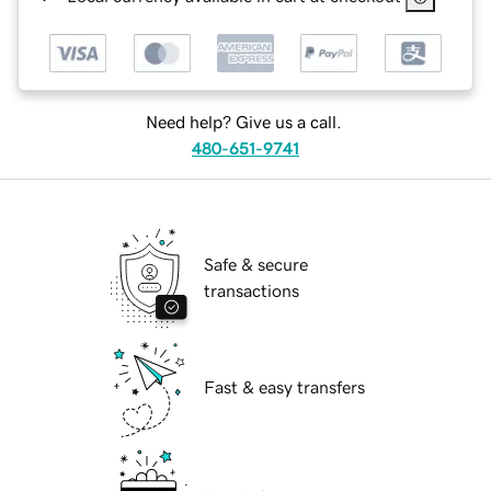
Need help? Give us a call.
480-651-9741
Safe & secure
transactions
Fast & easy transfers