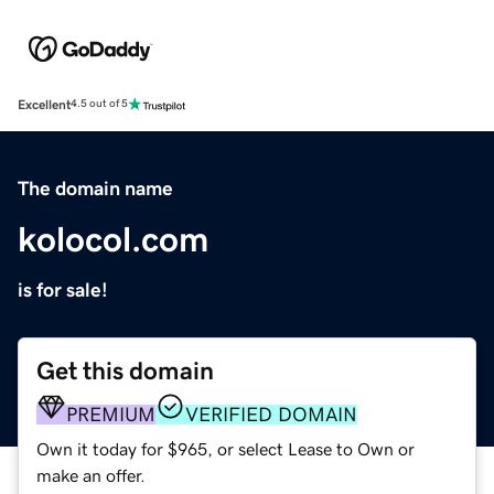
Excellent
4.5 out of 5
The domain name
kolocol.com
is for sale!
Get this domain
PREMIUM
VERIFIED DOMAIN
Own it today for $965, or select Lease to Own or
make an offer.