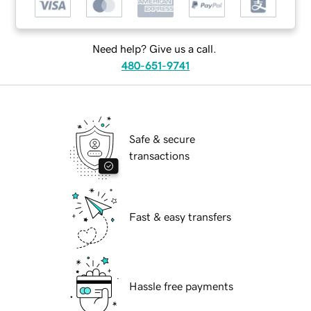
Need help? Give us a call.
480-651-9741
Safe & secure
transactions
Fast & easy transfers
Hassle free payments