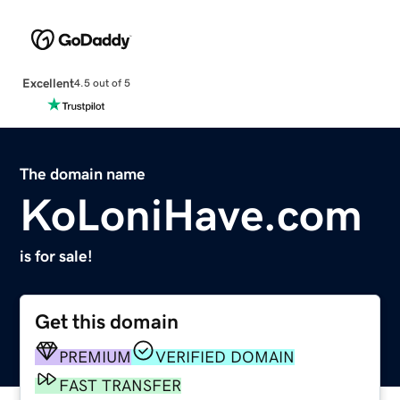
Excellent
4.5 out of 5
The domain name
KoLoniHave.com
is for sale!
Get this domain
PREMIUM
VERIFIED DOMAIN
FAST TRANSFER