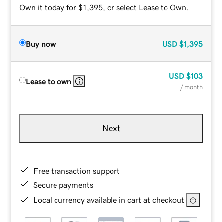
Own it today for $1,395, or select Lease to Own.
Buy now
USD
$1,395
USD
$103
Lease to own
/ month
Next
Free transaction support
Secure payments
Local currency available in cart at checkout