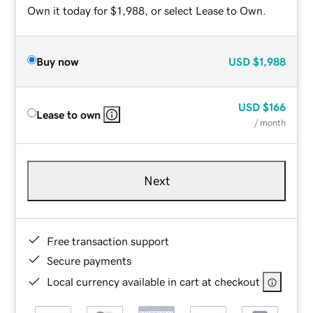
Own it today for $1,988, or select Lease to Own.
Buy now
USD
$1,988
USD
$166
Lease to own
/ month
Next
Free transaction support
Secure payments
Local currency available in cart at checkout