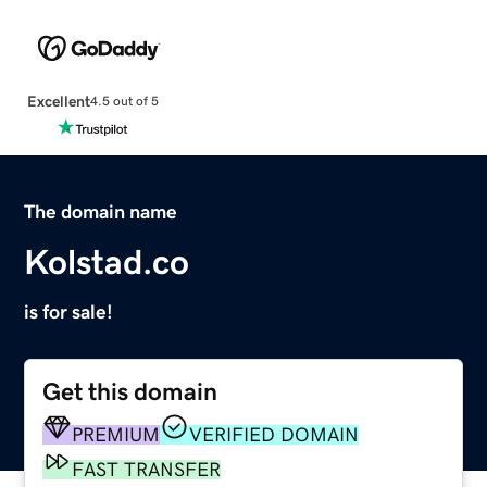
Excellent
4.5 out of 5
The domain name
Kolstad.co
is for sale!
Get this domain
PREMIUM
VERIFIED DOMAIN
FAST TRANSFER