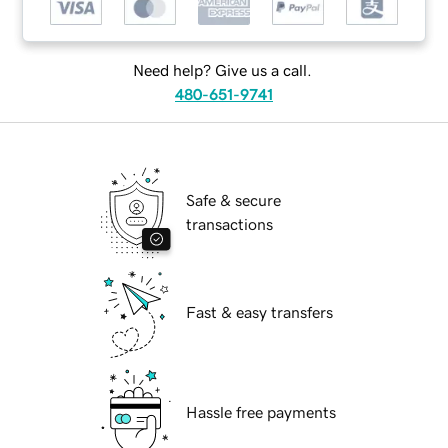
Need help? Give us a call.
480-651-9741
Safe & secure
transactions
Fast & easy transfers
Hassle free payments