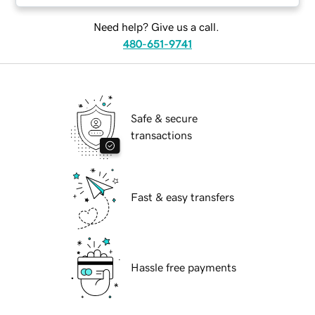
Need help? Give us a call.
480-651-9741
Safe & secure
transactions
Fast & easy transfers
Hassle free payments