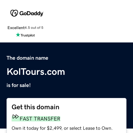
Excellent
4.5 out of 5
The domain name
KolTours.com
is for sale!
Get this domain
FAST TRANSFER
Own it today for $2,499, or select Lease to Own.