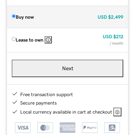
Buy now
USD
$2,499
USD
$212
Lease to own
/ month
Next
Free transaction support
Secure payments
Local currency available in cart at checkout