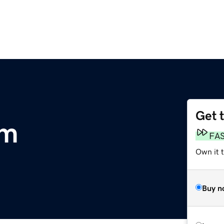
Get 
om
FA
Own it t
Buy n