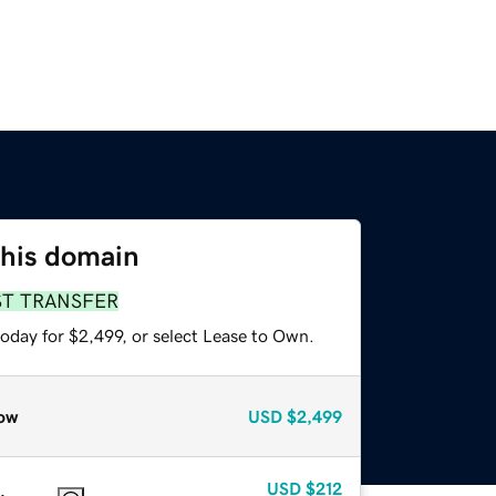
this domain
ST TRANSFER
oday for $2,499, or select Lease to Own.
ow
USD
$2,499
USD
$212