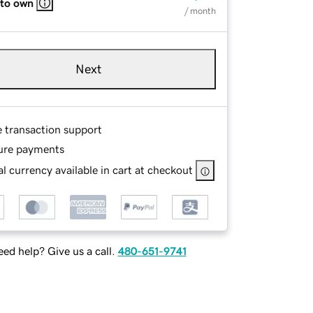
 to own
/ month
Next
e transaction support
ure payments
l currency available in cart at checkout
ed help? Give us a call.
480-651-9741