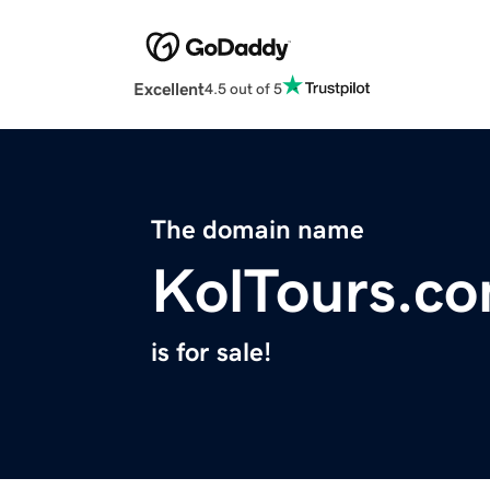
Excellent
4.5 out of 5
The domain name
KolTours.c
is for sale!