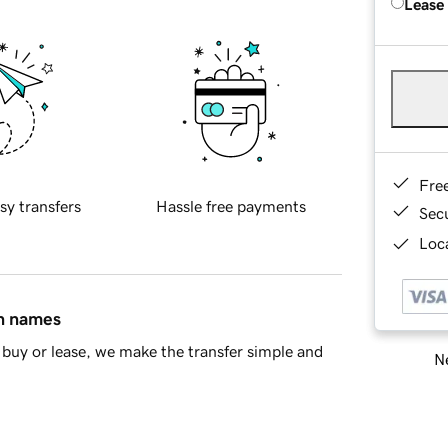
Lease
Fre
sy transfers
Hassle free payments
Sec
Loca
in names
buy or lease, we make the transfer simple and
Ne