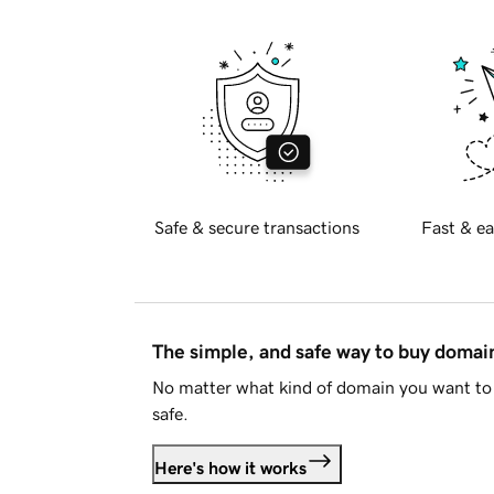
Safe & secure transactions
Fast & ea
The simple, and safe way to buy doma
No matter what kind of domain you want to 
safe.
Here's how it works