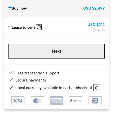
Buy now
USD
$2,499
USD
$212
Lease to own
/ month
Next
Free transaction support
Secure payments
Local currency available in cart at checkout