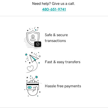
Need help? Give us a call.
480-651-9741
Safe & secure
transactions
Fast & easy transfers
Hassle free payments