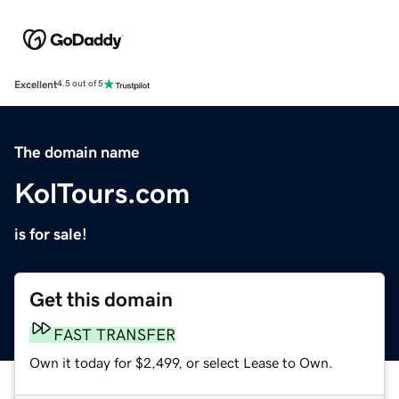
Excellent
4.5 out of 5
The domain name
KolTours.com
is for sale!
Get this domain
FAST TRANSFER
Own it today for $2,499, or select Lease to Own.