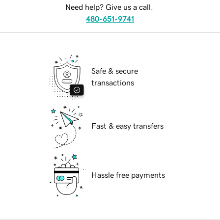
Need help? Give us a call.
480-651-9741
Safe & secure
transactions
Fast & easy transfers
Hassle free payments