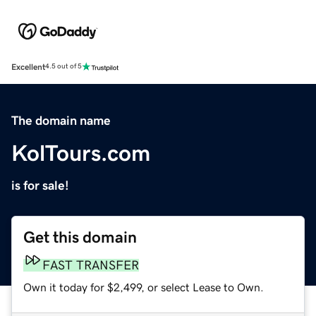
Excellent
4.5 out of 5
The domain name
KolTours.com
is for sale!
Get this domain
FAST TRANSFER
Own it today for $2,499, or select Lease to Own.