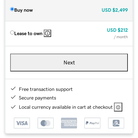
Buy now
USD
$2,499
USD
$212
Lease to own
/ month
Next
Free transaction support
Secure payments
Local currency available in cart at checkout