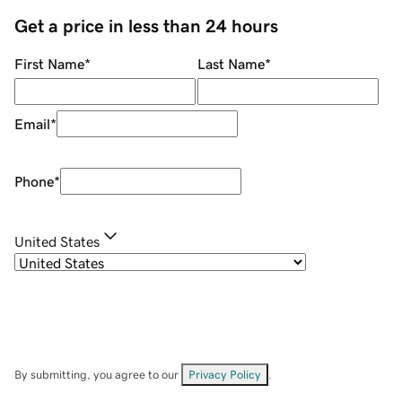
Get a price in less than 24 hours
First Name
*
Last Name
*
Email
*
Phone
*
United States
By submitting, you agree to our
Privacy Policy
.