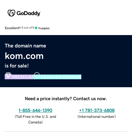
Excellent
4.5 out of 5
The domain name
kom.com
is for sale!
PREMIUM
VERIFIED DOMAIN
Need a price instantly? Contact us now.
1-855-646-1390
+1 781-373-6808
(
Toll Free in the U.S. and
(
International number
)
Canada
)