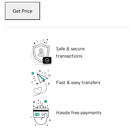
Get Price
Safe & secure
transactions
Fast & easy transfers
Hassle free payments