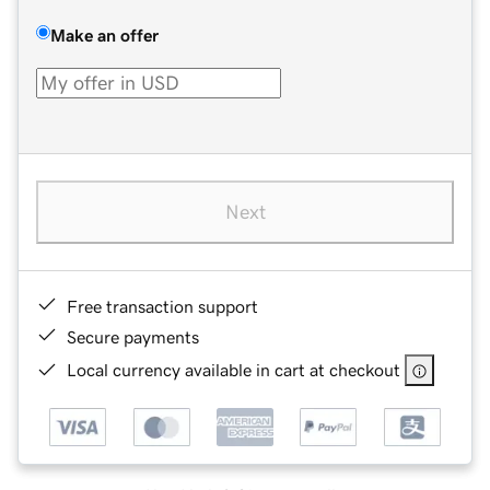
Make an offer
Next
Free transaction support
Secure payments
Local currency available in cart at checkout