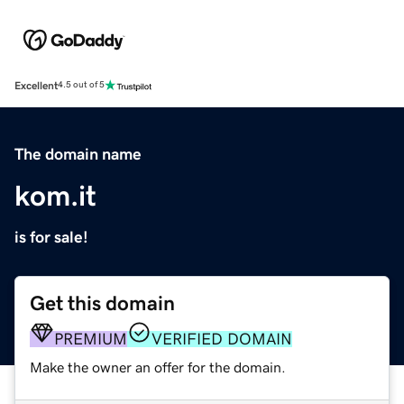
Excellent
4.5 out of 5
The domain name
kom.it
is for sale!
Get this domain
PREMIUM
VERIFIED DOMAIN
Make the owner an offer for the domain.