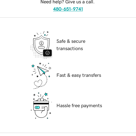
Need help? Give us a call.
480-651-9741
Safe & secure
transactions
Fast & easy transfers
Hassle free payments