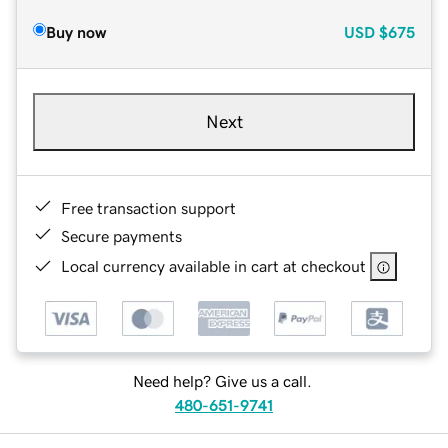
Buy now
USD
$675
Next
Free transaction support
Secure payments
Local currency available in cart at checkout
Need help? Give us a call.
480-651-9741