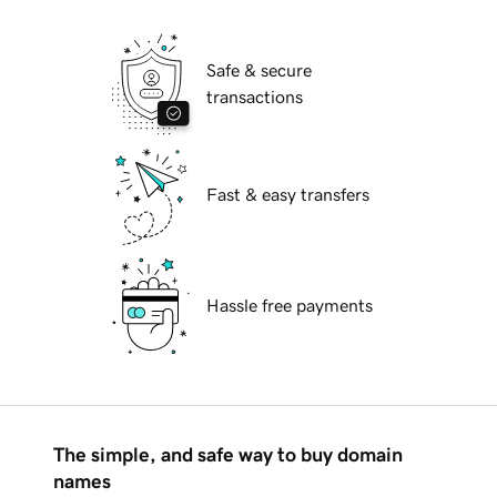
Safe & secure
transactions
Fast & easy transfers
Hassle free payments
The simple, and safe way to buy domain
names