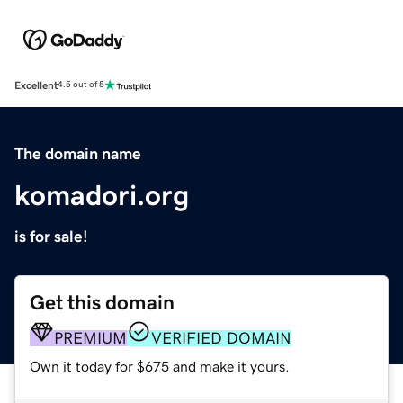
Excellent
4.5 out of 5
The domain name
komadori.org
is for sale!
Get this domain
PREMIUM
VERIFIED DOMAIN
Own it today for $675 and make it yours.