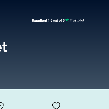
Excellent
4.5 out of 5
t