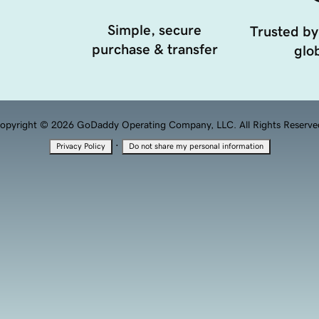
Simple, secure
Trusted by
purchase & transfer
glob
opyright © 2026 GoDaddy Operating Company, LLC. All Rights Reserve
·
Privacy Policy
Do not share my personal information