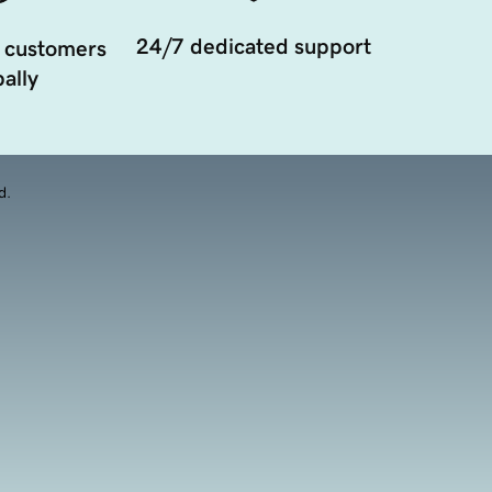
24/7 dedicated support
 customers
ally
d.