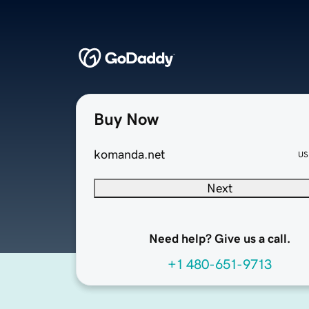
Buy Now
komanda.net
US
Next
Need help? Give us a call.
+1 480-651-9713