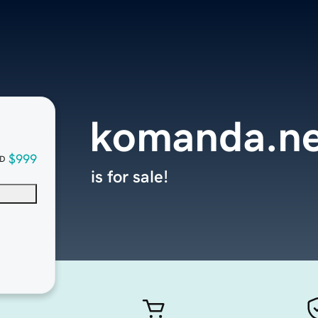
komanda.ne
$999
D
is for sale!