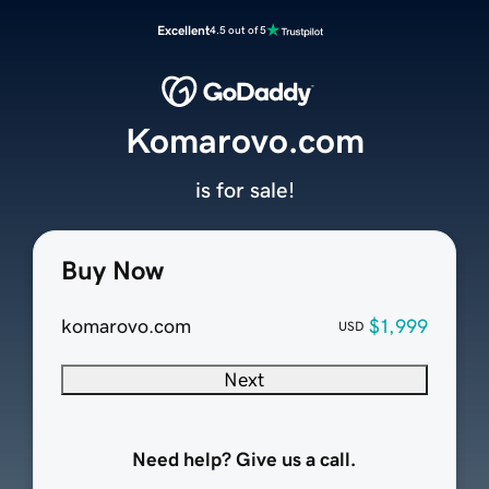
Excellent
4.5 out of 5
Komarovo.com
is for sale!
Buy Now
komarovo.com
$1,999
USD
Next
Need help? Give us a call.