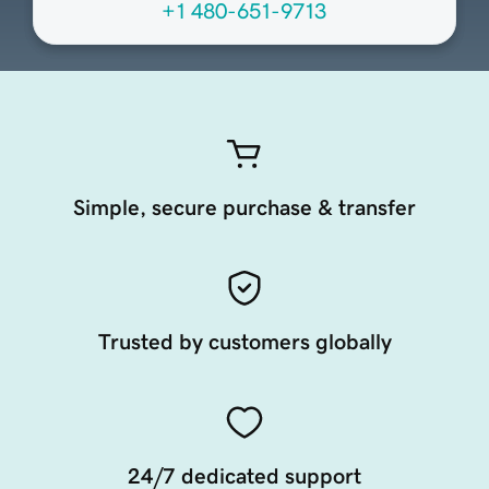
+1 480-651-9713
Simple, secure purchase & transfer
Trusted by customers globally
24/7 dedicated support