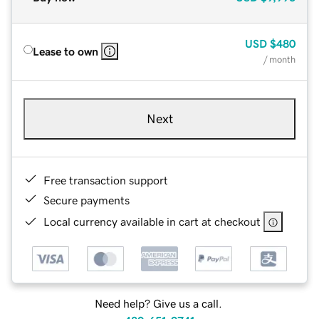
USD
$480
Lease to own
/ month
Next
Free transaction support
Secure payments
Local currency available in cart at checkout
Need help? Give us a call.