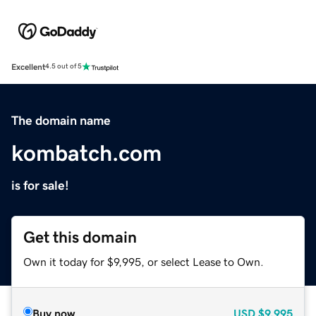
Excellent
4.5 out of 5
The domain name
kombatch.com
is for sale!
Get this domain
Own it today for $9,995, or select Lease to Own.
Buy now
USD
$9,995