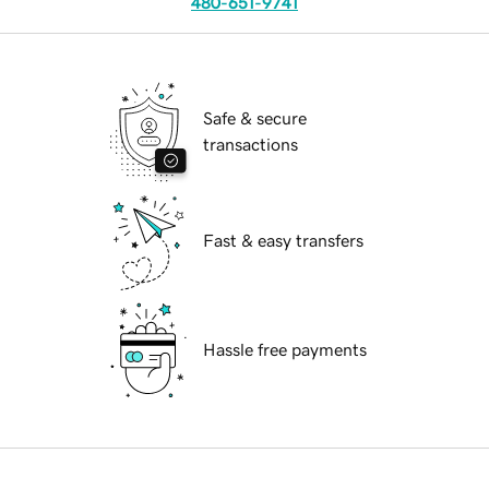
480-651-9741
Safe & secure
transactions
Fast & easy transfers
Hassle free payments