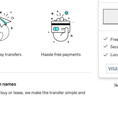
Fre
Sec
sy transfers
Hassle free payments
Loca
in names
Ne
buy or lease, we make the transfer simple and