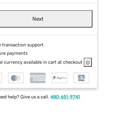
Next
e transaction support
ure payments
l currency available in cart at checkout
ed help? Give us a call.
480-651-9741