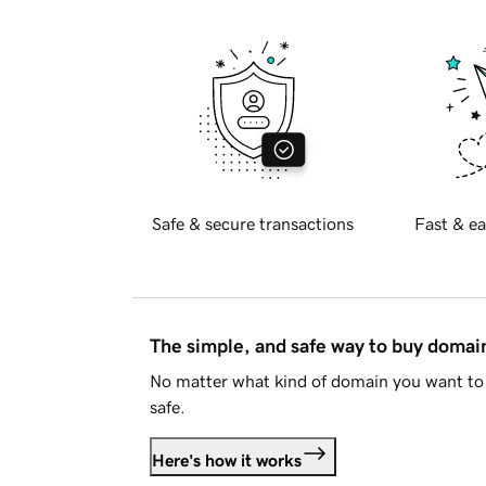
Safe & secure transactions
Fast & ea
The simple, and safe way to buy doma
No matter what kind of domain you want to 
safe.
Here's how it works