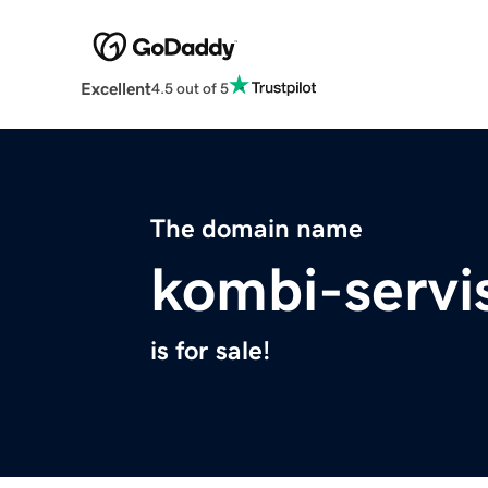
Excellent
4.5 out of 5
The domain name
kombi-servi
is for sale!