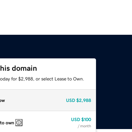
this domain
today for $2,988, or select Lease to Own.
ow
USD
$2,988
USD
$100
 to own
/ month