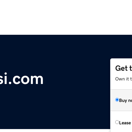
Get 
si.com
Own it 
Buy n
Lease