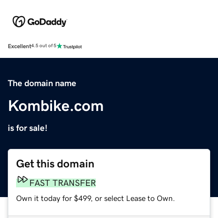
Excellent
4.5 out of 5
The domain name
Kombike.com
is for sale!
Get this domain
FAST TRANSFER
Own it today for $499, or select Lease to Own.