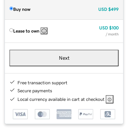
Buy now
USD
$499
USD
$100
Lease to own
/ month
Next
Free transaction support
Secure payments
Local currency available in cart at checkout