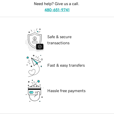
Need help? Give us a call.
480-651-9741
Safe & secure
transactions
Fast & easy transfers
Hassle free payments