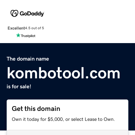
Excellent
4.5 out of 5
The domain name
kombotool.com
is for sale!
Get this domain
Own it today for $5,000, or select Lease to Own.