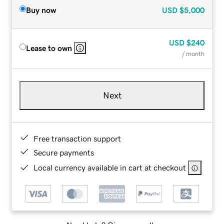
Buy now
USD
$5,000
USD
$240
Lease to own
/ month
Next
Free transaction support
Secure payments
Local currency available in cart at checkout