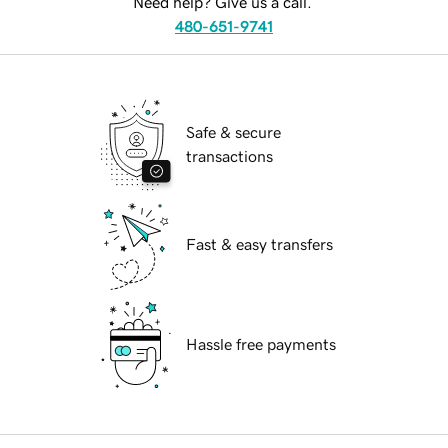
Need help? Give us a call.
480-651-9741
Safe & secure
transactions
Fast & easy transfers
Hassle free payments