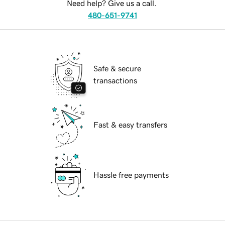
Need help? Give us a call.
480-651-9741
Safe & secure
transactions
Fast & easy transfers
Hassle free payments