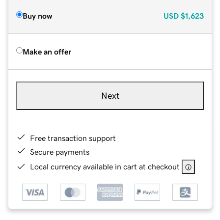
Buy now
USD
$1,623
Make an offer
Next
Free transaction support
Secure payments
Local currency available in cart at checkout