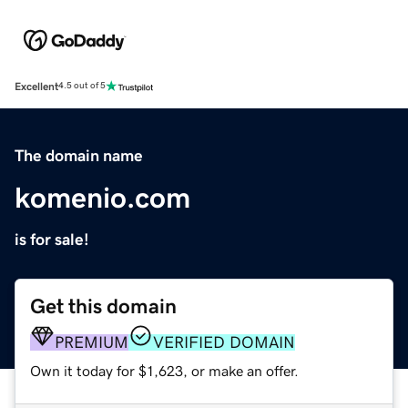
Excellent
4.5 out of 5
The domain name
komenio.com
is for sale!
Get this domain
PREMIUM
VERIFIED DOMAIN
Own it today for $1,623, or make an offer.