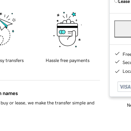
Lease
Fre
sy transfers
Hassle free payments
Sec
Loca
in names
buy or lease, we make the transfer simple and
Ne