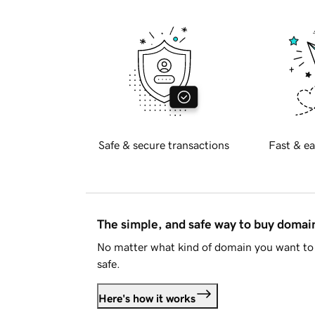
Safe & secure transactions
Fast & ea
The simple, and safe way to buy doma
No matter what kind of domain you want to 
safe.
Here's how it works