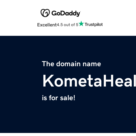
Excellent
4.5 out of 5
The domain name
KometaHeal
is for sale!