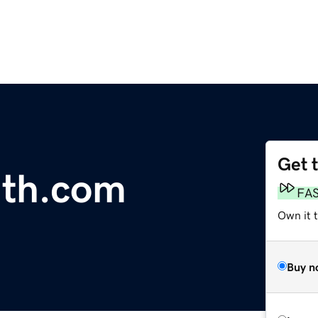
Get 
th.com
FA
Own it 
Buy n