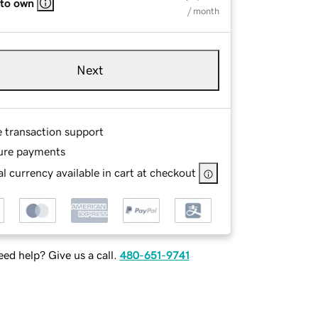
 to own
/ month
Next
e transaction support
ure payments
l currency available in cart at checkout
ed help? Give us a call.
480-651-9741