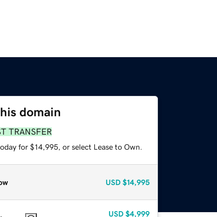
this domain
ST TRANSFER
today for $14,995, or select Lease to Own.
ow
USD
$14,995
USD
$4,999