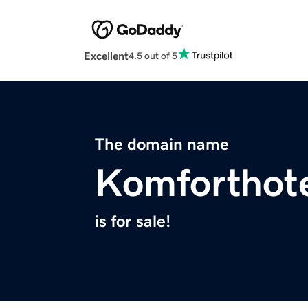
Excellent
4.5 out of 5
The domain name
Komforthot
is for sale!