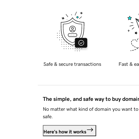
Safe & secure transactions
Fast & ea
The simple, and safe way to buy doma
No matter what kind of domain you want to 
safe.
Here's how it works