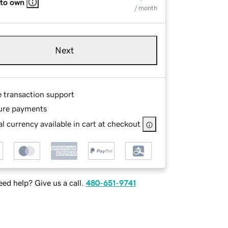
 to own
/ month
Next
e transaction support
ure payments
l currency available in cart at checkout
ed help? Give us a call.
480-651-9741