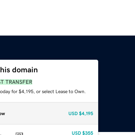
this domain
ST TRANSFER
oday for $4,195, or select Lease to Own.
ow
USD
$4,195
USD
$355