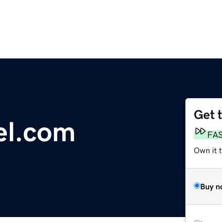
Get 
el.com
FA
Own it t
Buy n