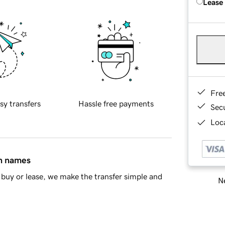
Lease
Fre
sy transfers
Hassle free payments
Sec
Loca
in names
buy or lease, we make the transfer simple and
Ne