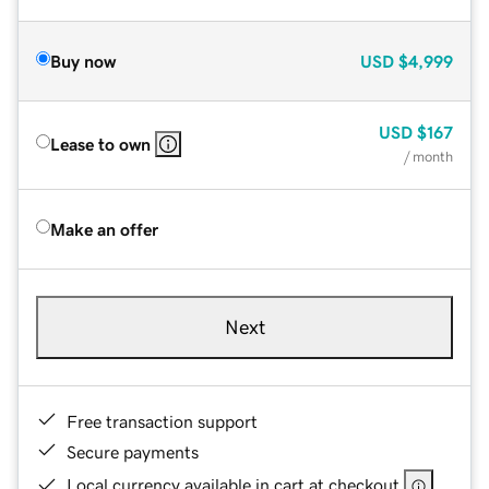
Buy now
USD
$4,999
USD
$167
Lease to own
/ month
Make an offer
Next
Free transaction support
Secure payments
Local currency available in cart at checkout