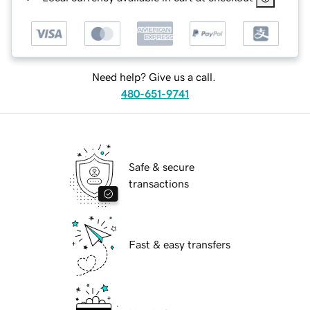
Need help? Give us a call.
480-651-9741
Safe & secure
transactions
Fast & easy transfers