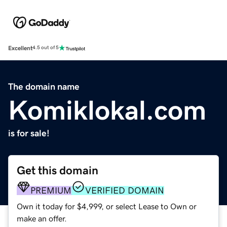
Excellent
4.5 out of 5
The domain name
Komiklokal.com
is for sale!
Get this domain
PREMIUM
VERIFIED DOMAIN
Own it today for $4,999, or select Lease to Own or
make an offer.