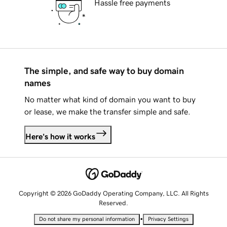
Hassle free payments
The simple, and safe way to buy domain
names
No matter what kind of domain you want to buy
or lease, we make the transfer simple and safe.
Here's how it works
Copyright © 2026 GoDaddy Operating Company, LLC. All Rights
Reserved.
•
Do not share my personal information
Privacy Settings