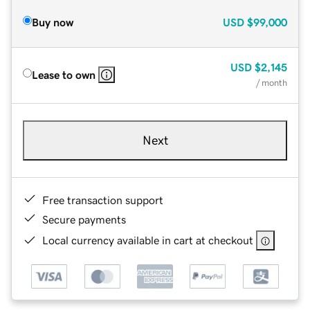
Buy now
USD
$99,000
USD
$2,145
Lease to own
/ month
Next
Free transaction support
Secure payments
Local currency available in cart at checkout