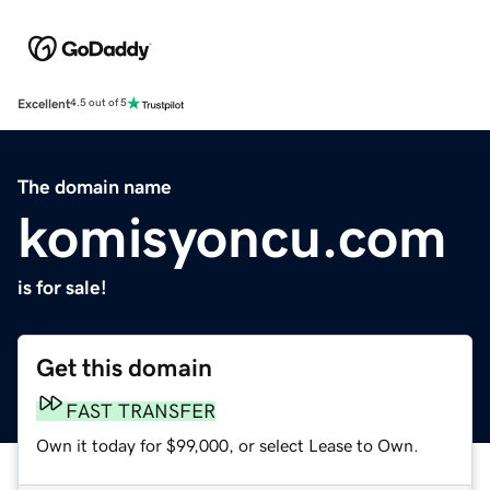
Excellent
4.5 out of 5
The domain name
komisyoncu.com
is for sale!
Get this domain
FAST TRANSFER
Own it today for $99,000, or select Lease to Own.