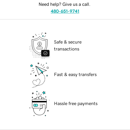
Need help? Give us a call.
480-651-9741
Safe & secure
transactions
Fast & easy transfers
Hassle free payments