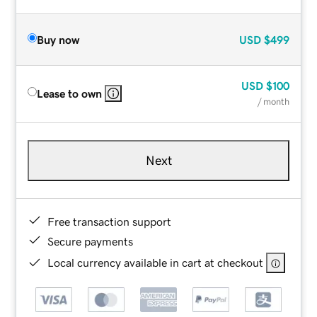
Buy now
USD
$499
USD
$100
Lease to own
/ month
Next
Free transaction support
Secure payments
Local currency available in cart at checkout