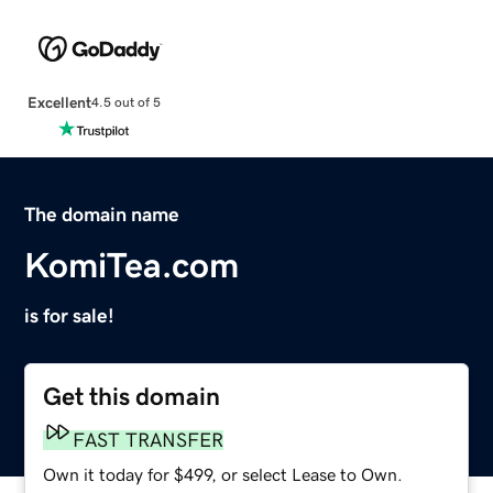
Excellent
4.5 out of 5
The domain name
KomiTea.com
is for sale!
Get this domain
FAST TRANSFER
Own it today for $499, or select Lease to Own.