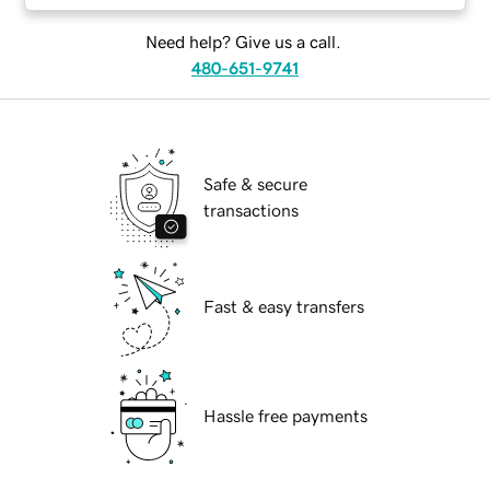
Need help? Give us a call.
480-651-9741
Safe & secure
transactions
Fast & easy transfers
Hassle free payments