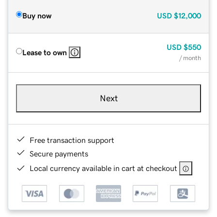
Buy now
USD
$12,000
USD
$550
Lease to own
/ month
Next
Free transaction support
Secure payments
Local currency available in cart at checkout