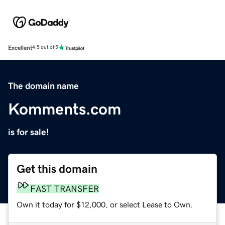
Excellent
4.5 out of 5
The domain name
Komments.com
is for sale!
Get this domain
FAST TRANSFER
Own it today for $12,000, or select Lease to Own.