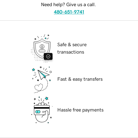
Need help? Give us a call.
480-651-9741
Safe & secure
transactions
Fast & easy transfers
Hassle free payments