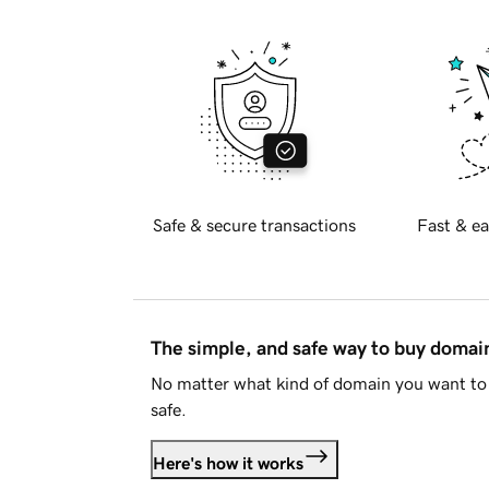
Safe & secure transactions
Fast & ea
The simple, and safe way to buy doma
No matter what kind of domain you want to 
safe.
Here's how it works