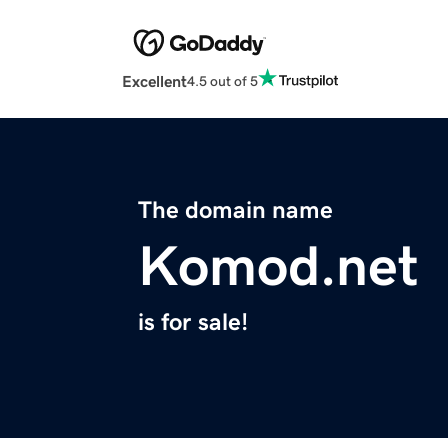
Excellent
4.5 out of 5
The domain name
Komod.net
is for sale!