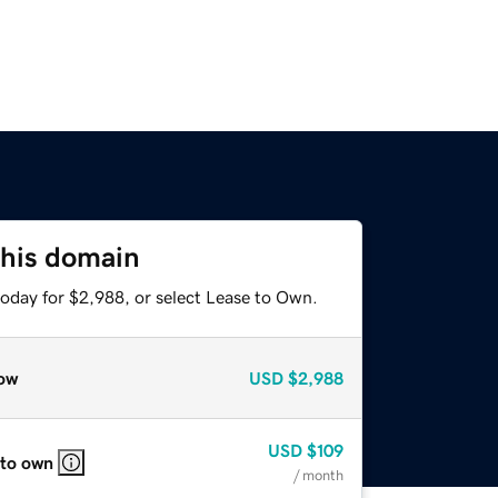
this domain
today for $2,988, or select Lease to Own.
ow
USD
$2,988
USD
$109
 to own
/ month