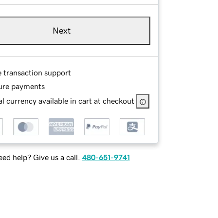
Next
e transaction support
ure payments
l currency available in cart at checkout
ed help? Give us a call.
480-651-9741