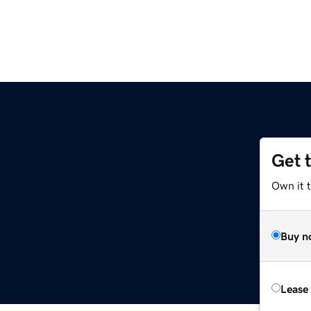
Get 
Own it 
Buy n
Lease