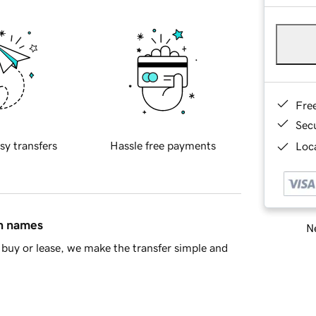
Fre
Sec
sy transfers
Hassle free payments
Loca
in names
Ne
buy or lease, we make the transfer simple and