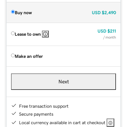
Buy now
USD
$2,490
USD
$211
Lease to own
/ month
Make an offer
Next
Free transaction support
Secure payments
Local currency available in cart at checkout