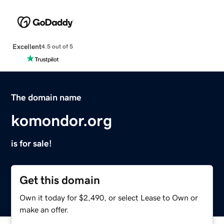
Excellent
4.5 out of 5
The domain name
komondor.org
is for sale!
Get this domain
Own it today for $2,490, or select Lease to Own or
make an offer.