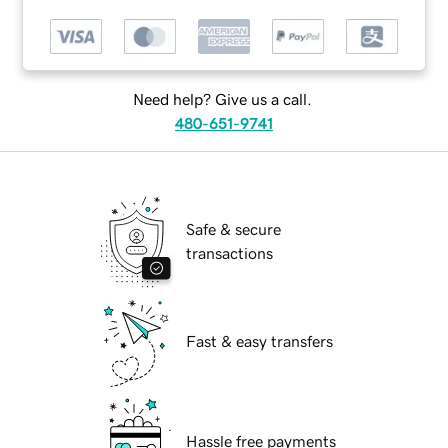
Need help? Give us a call.
480-651-9741
Safe & secure
transactions
Fast & easy transfers
Hassle free payments