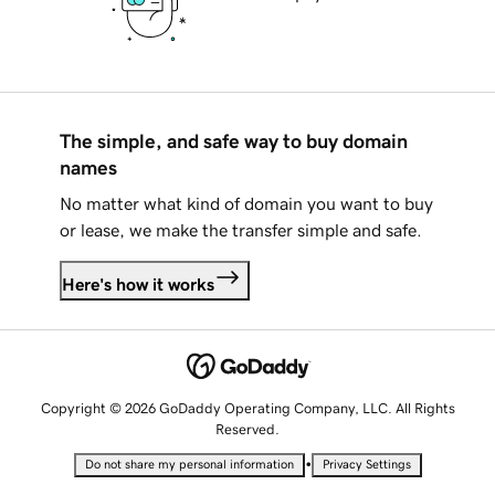
The simple, and safe way to buy domain
names
No matter what kind of domain you want to buy
or lease, we make the transfer simple and safe.
Here's how it works
Copyright © 2026 GoDaddy Operating Company, LLC. All Rights
Reserved.
•
Do not share my personal information
Privacy Settings