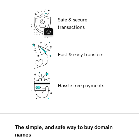
Safe & secure
transactions
Fast & easy transfers
Hassle free payments
The simple, and safe way to buy domain
names