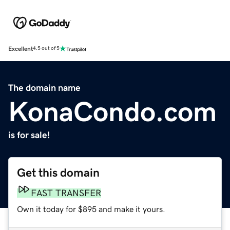
Excellent
4.5 out of 5
The domain name
KonaCondo.com
is for sale!
Get this domain
FAST TRANSFER
Own it today for $895 and make it yours.