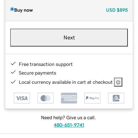
Buy now
USD
$895
Next
Free transaction support
Secure payments
Local currency available in cart at checkout
Need help? Give us a call.
480-651-9741