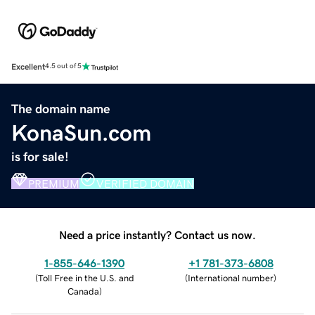
Excellent
4.5 out of 5
The domain name
KonaSun.com
is for sale!
PREMIUM
VERIFIED DOMAIN
Need a price instantly? Contact us now.
1-855-646-1390
+1 781-373-6808
(
Toll Free in the U.S. and
(
International number
)
Canada
)