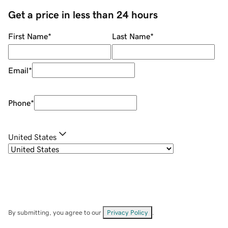
Get a price in less than 24 hours
First Name
*
Last Name
*
Email
*
Phone
*
United States
By submitting, you agree to our
Privacy Policy
.