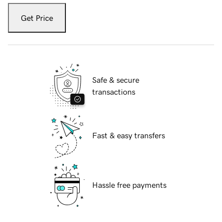
Get Price
Safe & secure
transactions
Fast & easy transfers
Hassle free payments