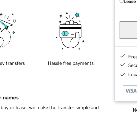
Lease
Fre
sy transfers
Hassle free payments
Sec
Loca
in names
buy or lease, we make the transfer simple and
Ne