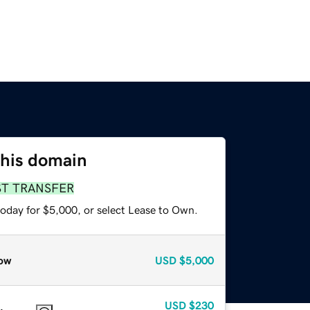
this domain
ST TRANSFER
today for $5,000, or select Lease to Own.
ow
USD
$5,000
USD
$230