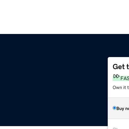
Get 
FA
Own it 
Buy n