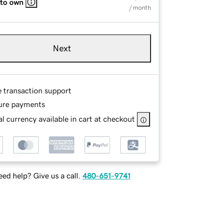
 to own
/ month
Next
e transaction support
ure payments
l currency available in cart at checkout
ed help? Give us a call.
480-651-9741