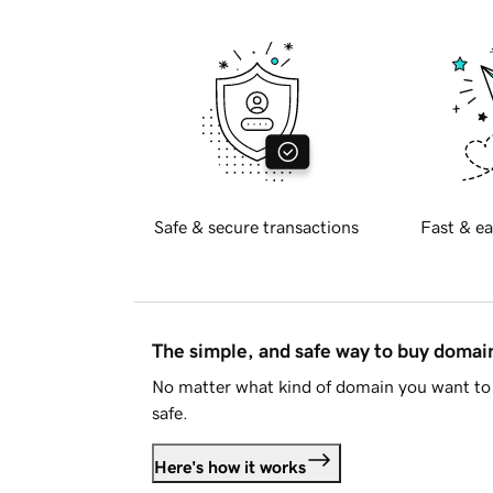
Safe & secure transactions
Fast & ea
The simple, and safe way to buy doma
No matter what kind of domain you want to 
safe.
Here's how it works