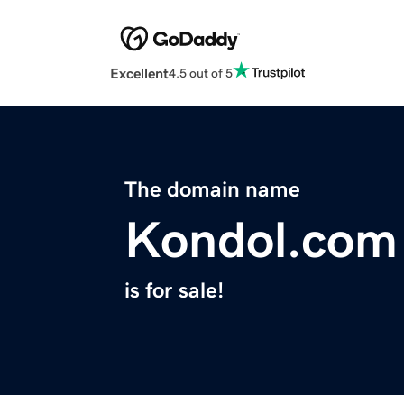
Excellent
4.5 out of 5
The domain name
Kondol.com
is for sale!