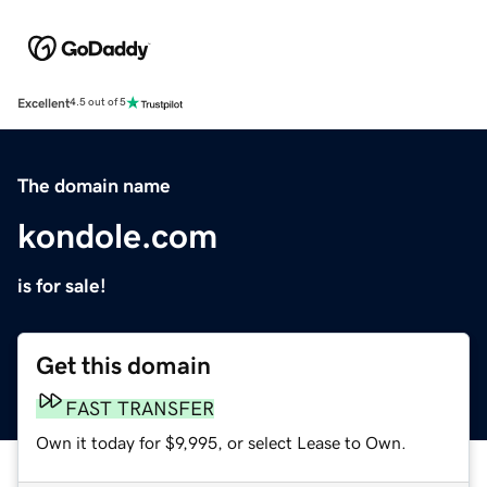
Excellent
4.5 out of 5
The domain name
kondole.com
is for sale!
Get this domain
FAST TRANSFER
Own it today for $9,995, or select Lease to Own.