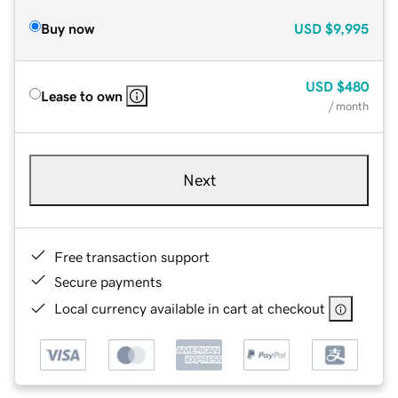
Buy now
USD
$9,995
USD
$480
Lease to own
/ month
Next
Free transaction support
Secure payments
Local currency available in cart at checkout