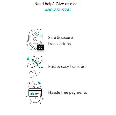
Need help? Give us a call.
480-651-9741
Safe & secure
transactions
Fast & easy transfers
Hassle free payments