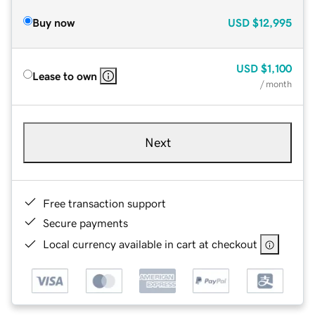
Buy now
USD
$12,995
USD
$1,100
Lease to own
/ month
Next
Free transaction support
Secure payments
Local currency available in cart at checkout