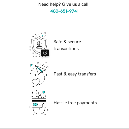
Need help? Give us a call.
480-651-9741
Safe & secure
transactions
Fast & easy transfers
Hassle free payments