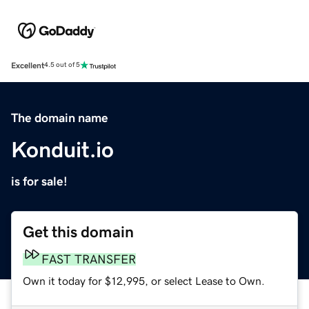
Excellent
4.5 out of 5
The domain name
Konduit.io
is for sale!
Get this domain
FAST TRANSFER
Own it today for $12,995, or select Lease to Own.