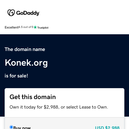
Excellent
4.5 out of 5
The domain name
Konek.org
is for sale!
Get this domain
Own it today for $2,988, or select Lease to Own.
Buy now
USD
$2,988