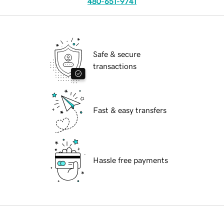
480-651-9741
Safe & secure
transactions
Fast & easy transfers
Hassle free payments