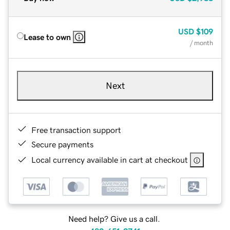
USD
$109
Lease to own
/ month
Next
Free transaction support
Secure payments
Local currency available in cart at checkout
Need help? Give us a call.