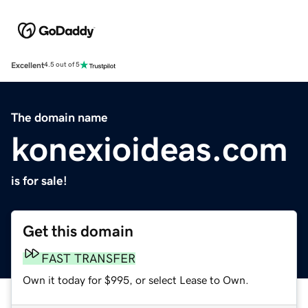
Excellent
4.5 out of 5
The domain name
konexioideas.com
is for sale!
Get this domain
FAST TRANSFER
Own it today for $995, or select Lease to Own.