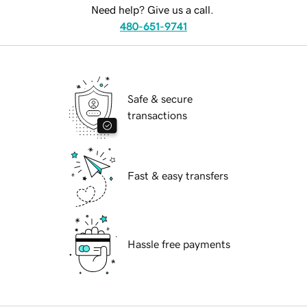
Need help? Give us a call.
480-651-9741
Safe & secure
transactions
Fast & easy transfers
Hassle free payments