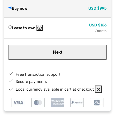
Buy now
USD
$995
USD
$166
Lease to own
/ month
Next
Free transaction support
Secure payments
Local currency available in cart at checkout