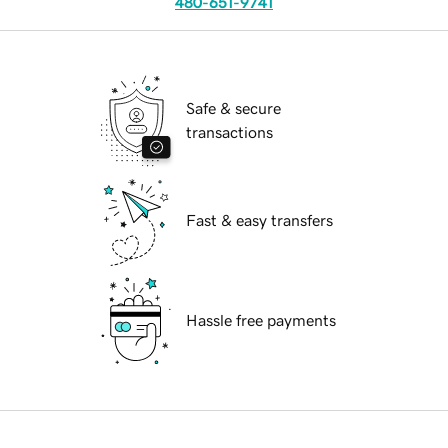
480-651-9741
Safe & secure
transactions
Fast & easy transfers
Hassle free payments