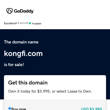
Excellent
4.5 out of 5
The domain name
kongfi.com
is for sale!
Get this domain
Own it today for $3,995, or select Lease to Own.
Buy now
USD
$3,995