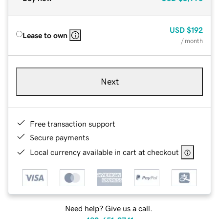
USD
$192
Lease to own
/ month
Next
Free transaction support
Secure payments
Local currency available in cart at checkout
Need help? Give us a call.