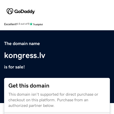
Excellent
4.5 out of 5
The domain name
kongress.lv
is for sale!
Get this domain
This domain isn't supported for direct purchase or
checkout on this platform. Purchase from an
authorized partner below.