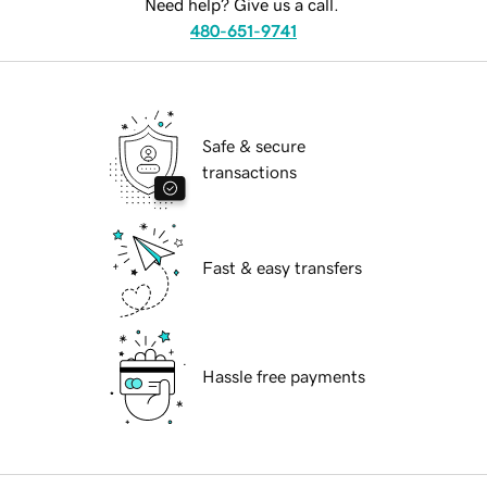
Need help? Give us a call.
480-651-9741
Safe & secure
transactions
Fast & easy transfers
Hassle free payments