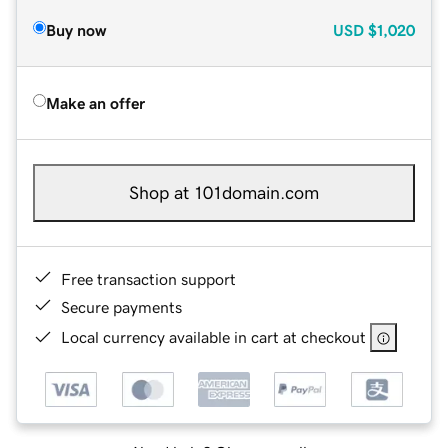
Buy now
USD
$1,020
Make an offer
Shop at 101domain.com
Free transaction support
Secure payments
Local currency available in cart at checkout