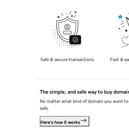
Safe & secure transactions
Fast & ea
The simple, and safe way to buy doma
No matter what kind of domain you want to 
safe.
Here's how it works