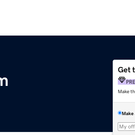
Get 
m
PR
Make th
Make 