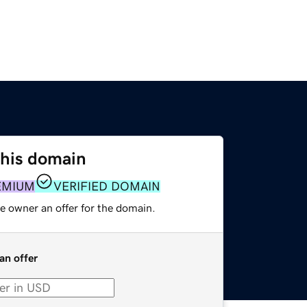
this domain
EMIUM
VERIFIED DOMAIN
e owner an offer for the domain.
an offer