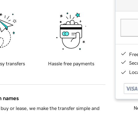
Fre
Sec
sy transfers
Hassle free payments
Loca
in names
Ne
buy or lease, we make the transfer simple and