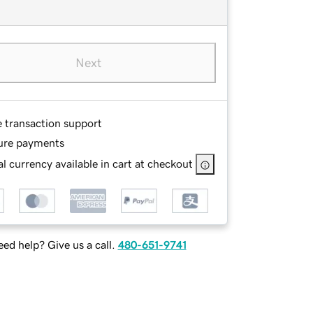
Next
e transaction support
ure payments
l currency available in cart at checkout
ed help? Give us a call.
480-651-9741