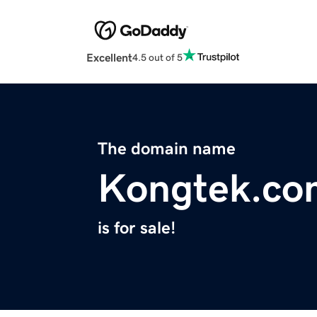
Excellent
4.5 out of 5
The domain name
Kongtek.co
is for sale!