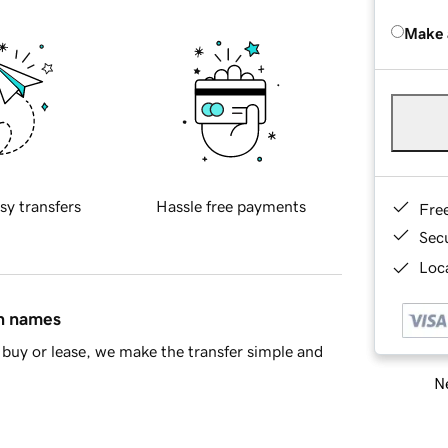
Make 
sy transfers
Hassle free payments
Fre
Sec
Loca
in names
buy or lease, we make the transfer simple and
Ne