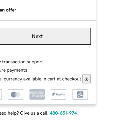
an offer
Next
e transaction support
ure payments
l currency available in cart at checkout
ed help? Give us a call.
480-651-9741