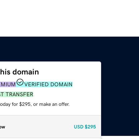
this domain
EMIUM
VERIFIED DOMAIN
ST TRANSFER
oday for $295, or make an offer.
ow
USD
$295