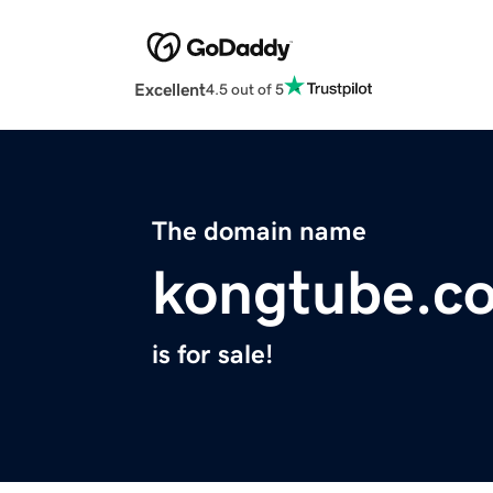
Excellent
4.5 out of 5
The domain name
kongtube.c
is for sale!