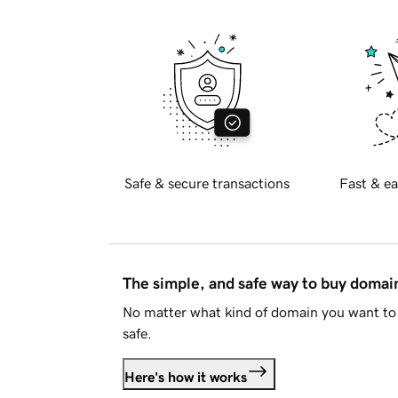
Safe & secure transactions
Fast & ea
The simple, and safe way to buy doma
No matter what kind of domain you want to 
safe.
Here's how it works