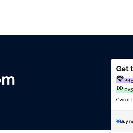
Get 
om
PR
FA
Own it t
Buy n