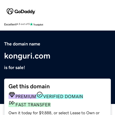
Excellent
4.5 out of 5
The domain name
konguri.com
is for sale!
Get this domain
PREMIUM
VERIFIED DOMAIN
FAST TRANSFER
Own it today for $9,888, or select Lease to Own or