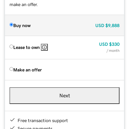
make an offer.
Buy now
USD
$9,888
USD
$330
Lease to own
/ month
Make an offer
Next
Free transaction support
Secure payments