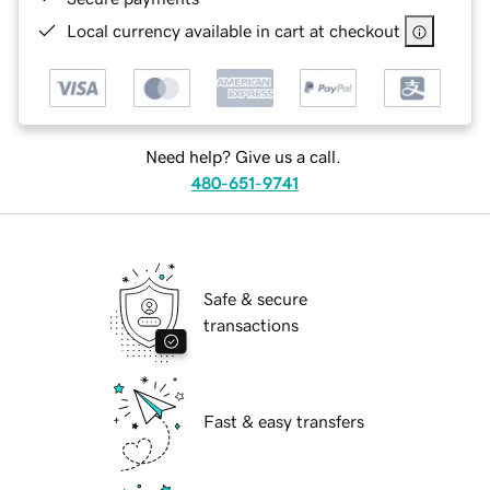
Local currency available in cart at checkout
Need help? Give us a call.
480-651-9741
Safe & secure
transactions
Fast & easy transfers