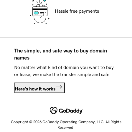
Hassle free payments
The simple, and safe way to buy domain
names
No matter what kind of domain you want to buy
or lease, we make the transfer simple and safe.
Here's how it works
Copyright © 2026 GoDaddy Operating Company, LLC. All Rights
Reserved.