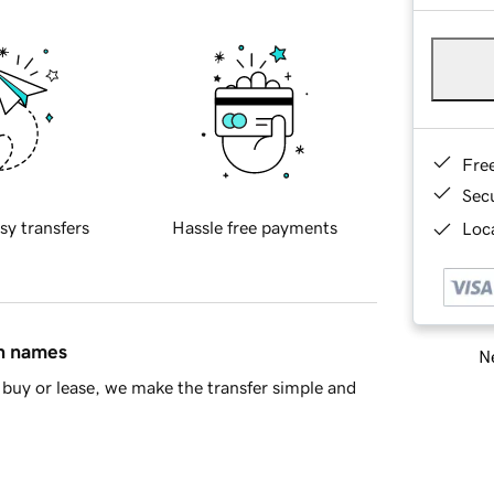
Fre
Sec
sy transfers
Hassle free payments
Loca
in names
Ne
buy or lease, we make the transfer simple and