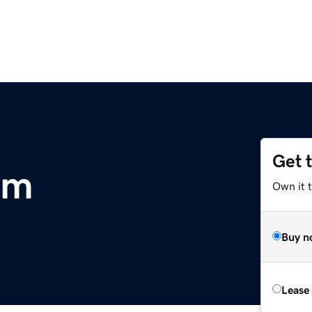
Get 
om
Own it 
Buy n
Lease