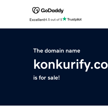
Excellent
4.5 out of 5
The domain name
konkurify.c
is for sale!