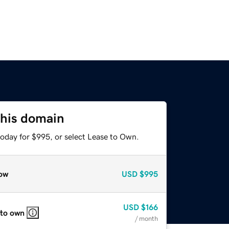
this domain
today for $995, or select Lease to Own.
ow
USD
$995
USD
$166
 to own
/ month