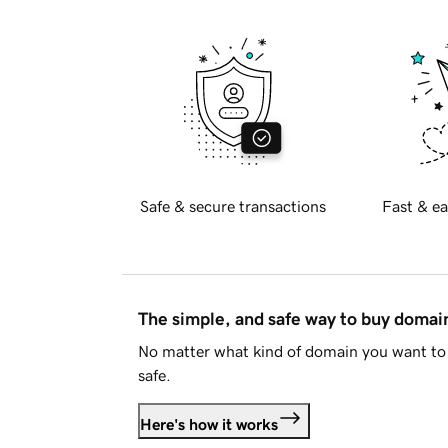
Safe & secure transactions
Fast & ea
The simple, and safe way to buy doma
No matter what kind of domain you want to 
safe.
Here's how it works