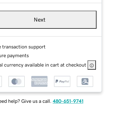
Next
e transaction support
ure payments
l currency available in cart at checkout
ed help? Give us a call.
480-651-9741