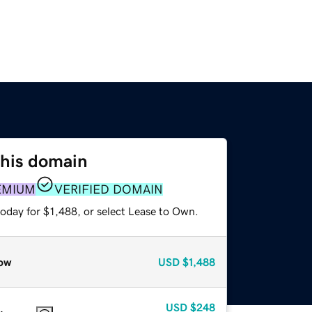
this domain
EMIUM
VERIFIED DOMAIN
oday for $1,488, or select Lease to Own.
ow
USD
$1,488
USD
$248