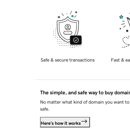
Safe & secure transactions
Fast & ea
The simple, and safe way to buy doma
No matter what kind of domain you want to 
safe.
Here's how it works