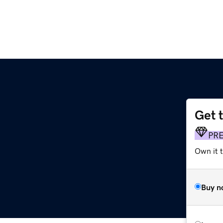
Get 
PR
Own it t
Buy n