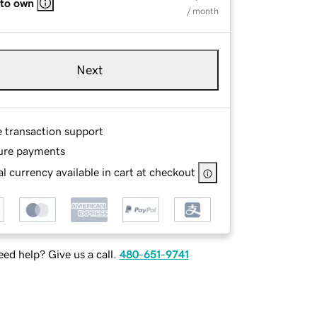
 to own
/ month
Next
e transaction support
ure payments
l currency available in cart at checkout
ed help? Give us a call.
480-651-9741