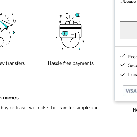
Lease
Fre
sy transfers
Hassle free payments
Sec
Loca
in names
buy or lease, we make the transfer simple and
Ne