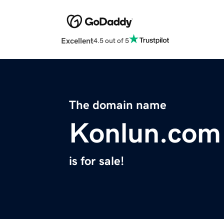
Excellent
4.5 out of 5
The domain name
Konlun.com
is for sale!