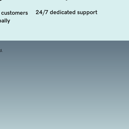
24/7 dedicated support
 customers
ally
d.