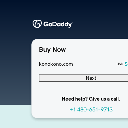
Buy Now
konokono.com
$
USD
Next
Need help? Give us a call.
+1 480-651-9713