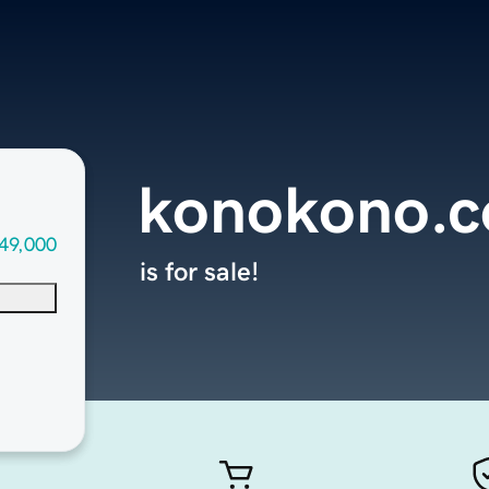
konokono.
49,000
is for sale!