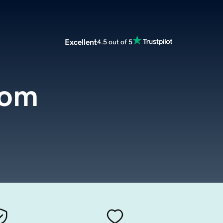
Excellent
4.5 out of 5
com