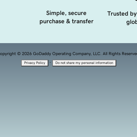
Simple, secure
Trusted by
purchase & transfer
glob
opyright © 2026 GoDaddy Operating Company, LLC. All Rights Reserve
·
Privacy Policy
Do not share my personal information