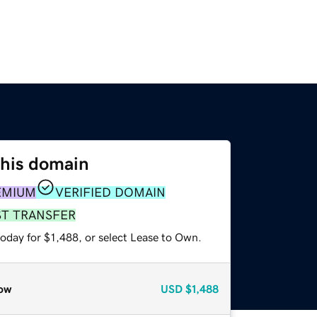
this domain
EMIUM
VERIFIED DOMAIN
ST TRANSFER
oday for $1,488, or select Lease to Own.
ow
USD
$1,488