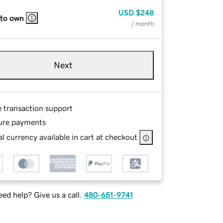
USD
$248
 to own
/ month
Next
e transaction support
ure payments
l currency available in cart at checkout
ed help? Give us a call.
480-651-9741