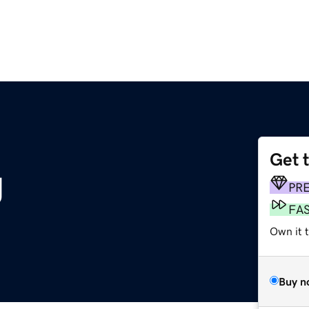
Get 
g
PR
FA
Own it t
Buy n