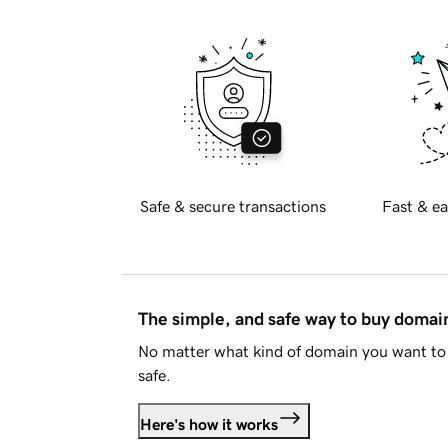
Safe & secure transactions
Fast & ea
The simple, and safe way to buy doma
No matter what kind of domain you want to 
safe.
Here's how it works