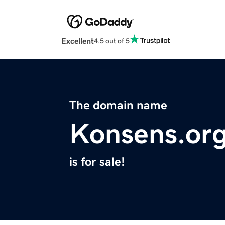
Excellent
4.5 out of 5
The domain name
Konsens.or
is for sale!