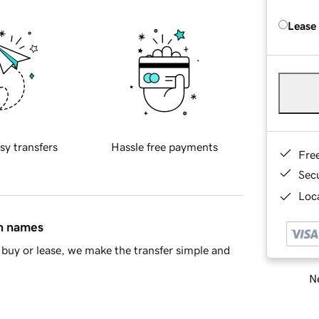
Lease
sy transfers
Hassle free payments
Fre
Sec
Loca
in names
buy or lease, we make the transfer simple and
Ne