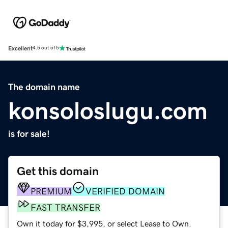
Excellent
4.5 out of 5
The domain name
konsoloslugu.com
is for sale!
Get this domain
PREMIUM
VERIFIED DOMAIN
FAST TRANSFER
Own it today for $3,995, or select Lease to Own.