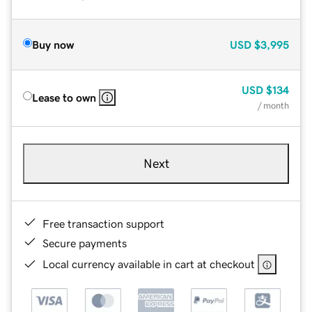
Buy now
USD
$3,995
USD
$134
Lease to own
/ month
Next
Free transaction support
Secure payments
Local currency available in cart at checkout