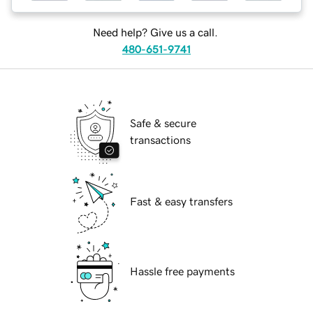
Need help? Give us a call.
480-651-9741
Safe & secure
transactions
Fast & easy transfers
Hassle free payments