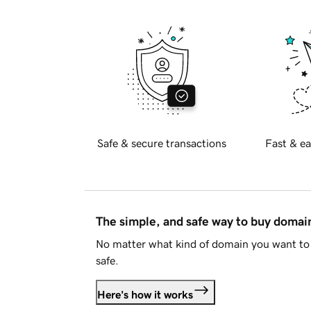
Safe & secure transactions
Fast & ea
The simple, and safe way to buy doma
No matter what kind of domain you want to 
safe.
Here's how it works