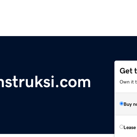
Get 
nstruksi.com
Own it 
Buy n
Lease