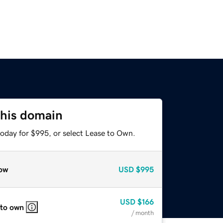
this domain
today for $995, or select Lease to Own.
ow
USD
$995
USD
$166
 to own
/ month