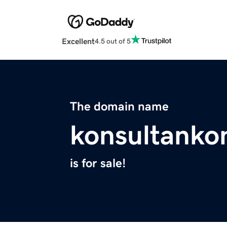
Excellent
4.5 out of 5
The domain name
konsultanko
is for sale!