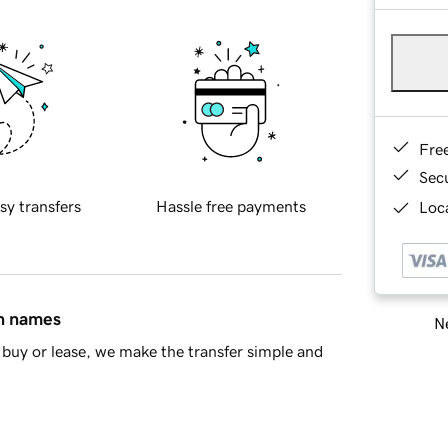
Fre
Sec
sy transfers
Hassle free payments
Loca
in names
Ne
buy or lease, we make the transfer simple and