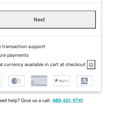
Next
e transaction support
ure payments
l currency available in cart at checkout
ed help? Give us a call.
480-651-9741