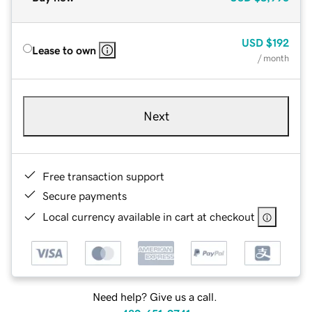
USD
$192
Lease to own
/ month
Next
Free transaction support
Secure payments
Local currency available in cart at checkout
Need help? Give us a call.