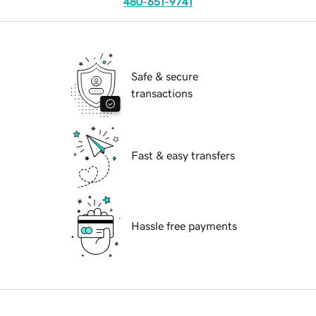
480-651-9741
Safe & secure
transactions
Fast & easy transfers
Hassle free payments