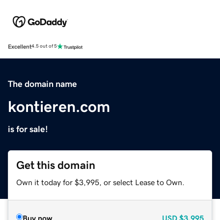
Excellent
4.5 out of 5
The domain name
kontieren.com
is for sale!
Get this domain
Own it today for $3,995, or select Lease to Own.
Buy now
USD
$3,995