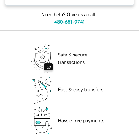
Need help? Give us a call.
480-651-9741
Safe & secure
transactions
Fast & easy transfers
Hassle free payments