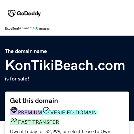
Excellent
4.5 out of 5
The domain name
KonTikiBeach.com
is for sale!
Get this domain
PREMIUM
VERIFIED DOMAIN
FAST TRANSFER
Own it today for $2,999, or select Lease to Own.