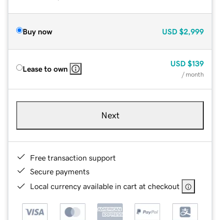
Buy now
USD
$2,999
USD
$139
Lease to own
/ month
Next
Free transaction support
Secure payments
Local currency available in cart at checkout