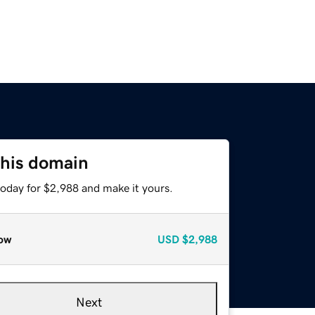
this domain
today for $2,988 and make it yours.
ow
USD
$2,988
Next