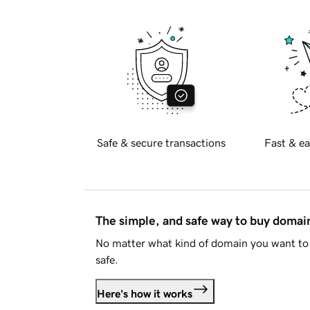
Safe & secure transactions
Fast & ea
The simple, and safe way to buy doma
No matter what kind of domain you want to 
safe.
Here's how it works