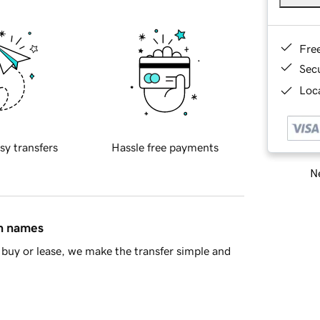
Fre
Sec
Loca
sy transfers
Hassle free payments
Ne
in names
buy or lease, we make the transfer simple and