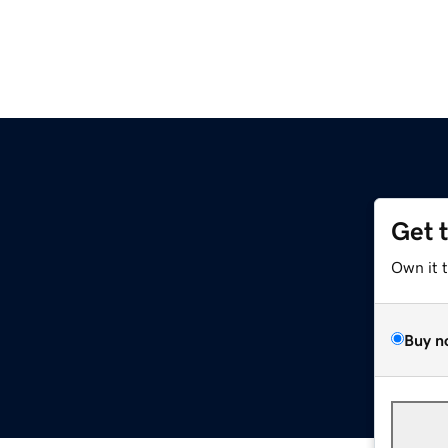
Get 
Own it 
Buy n