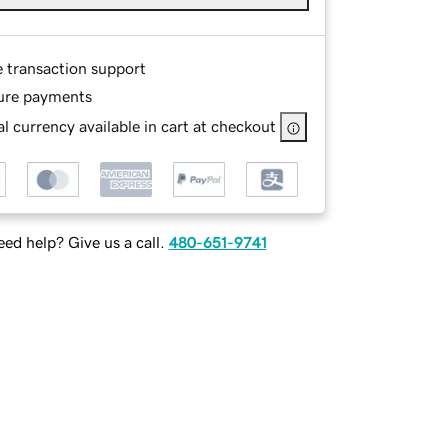
e transaction support
ure payments
l currency available in cart at checkout
ed help? Give us a call.
480-651-9741