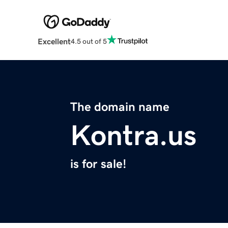
Excellent
4.5 out of 5
The domain name
Kontra.us
is for sale!