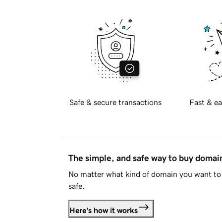
Safe & secure transactions
Fast & ea
The simple, and safe way to buy doma
No matter what kind of domain you want to 
safe.
Here's how it works