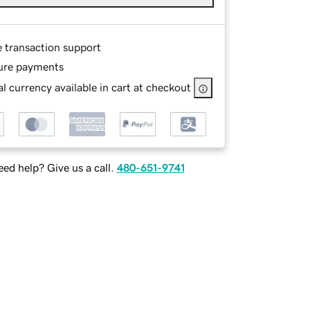
e transaction support
ure payments
l currency available in cart at checkout
ed help? Give us a call.
480-651-9741