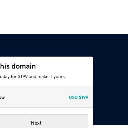
this domain
today for $199 and make it yours.
ow
USD
$199
Next