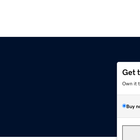
Get 
Own it 
Buy n