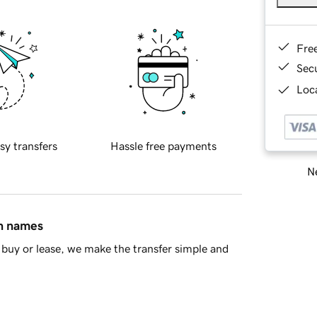
Fre
Sec
Loca
sy transfers
Hassle free payments
Ne
in names
buy or lease, we make the transfer simple and