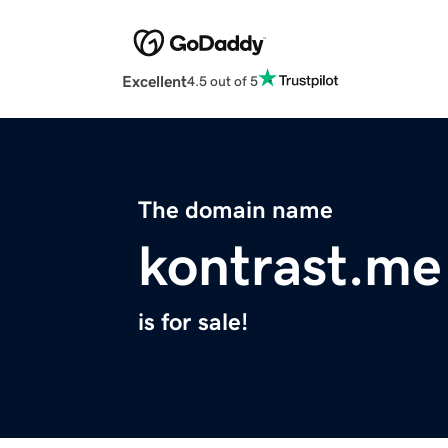
Excellent
4.5 out of 5
The domain name
kontrast.me
is for sale!