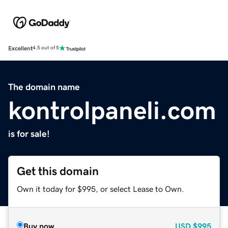
Excellent
4.5 out of 5
The domain name
kontrolpaneli.com
is for sale!
Get this domain
Own it today for $995, or select Lease to Own.
Buy now
USD
$995