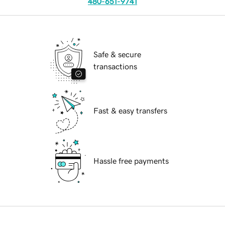
480-651-9741
Safe & secure
transactions
Fast & easy transfers
Hassle free payments