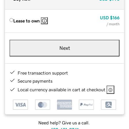
USD
$166
Lease to own
/ month
Next
Free transaction support
Secure payments
Local currency available in cart at checkout
Need help? Give us a call.