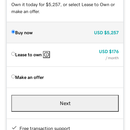
Own it today for $5,257, or select Lease to Own or
make an offer.
Buy now
USD
$5,257
USD
$176
Lease to own
/ month
Make an offer
Next
Free transaction support