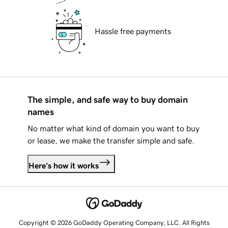
Hassle free payments
The simple, and safe way to buy domain
names
No matter what kind of domain you want to buy
or lease, we make the transfer simple and safe.
Here's how it works
Copyright © 2026 GoDaddy Operating Company, LLC. All Rights