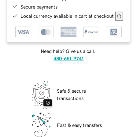
Secure payments
Local currency available in cart at checkout
Need help? Give us a call.
480-651-9741
Safe & secure
transactions
Fast & easy transfers