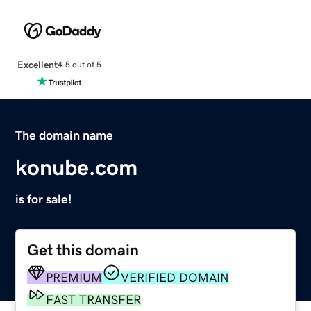
Excellent
4.5 out of 5
The domain name
konube.com
is for sale!
Get this domain
PREMIUM
VERIFIED DOMAIN
FAST TRANSFER